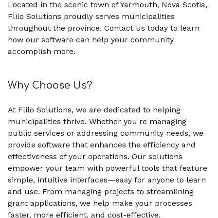
Located in the scenic town of Yarmouth, Nova Scotia,
Flilo Solutions proudly serves municipalities
throughout the province. Contact us today to learn
how our software can help your community
accomplish more.
Why Choose Us?
At Flilo Solutions, we are dedicated to helping
municipalities thrive. Whether you're managing
public services or addressing community needs, we
provide software that enhances the efficiency and
effectiveness of your operations. Our solutions
empower your team with powerful tools that feature
simple, intuitive interfaces—easy for anyone to learn
and use. From managing projects to streamlining
grant applications, we help make your processes
faster, more efficient, and cost-effective.