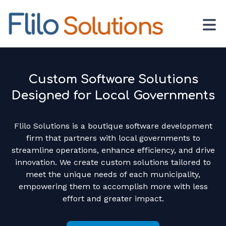
Custom Software Solutions
Designed for Local Governments
Flilo Solutions is a boutique software development
firm that partners with local governments to
streamline operations, enhance efficiency, and drive
innovation. We create custom solutions tailored to
meet the unique needs of each municipality,
empowering them to accomplish more with less
effort and greater impact.