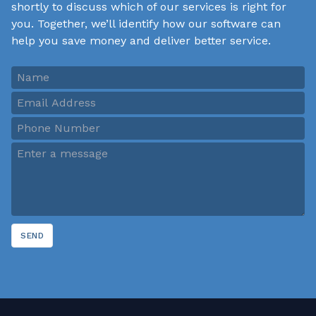
shortly to discuss which of our services is right for
you. Together, we’ll identify how our software can
help you save money and deliver better service.
SEND