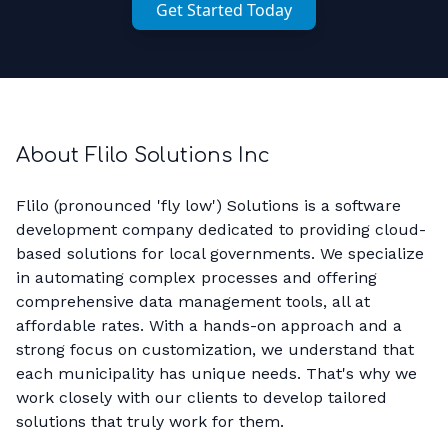
Get Started Today
About Flilo Solutions Inc
Flilo (pronounced 'fly low') Solutions is a software
development company dedicated to providing cloud-
based solutions for local governments. We specialize
in automating complex processes and offering
comprehensive data management tools, all at
affordable rates. With a hands-on approach and a
strong focus on customization, we understand that
each municipality has unique needs. That's why we
work closely with our clients to develop tailored
solutions that truly work for them.