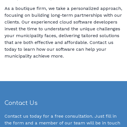
As a boutique firm, we take a personalized approach,
focusing on building long-term partnerships with our
clients. Our experienced cloud software developers
invest the time to understand the unique challenges
your municipality faces, delivering tailored solutions
that are both effective and affordable. Contact us
today to learn how our software can help your
municipality achieve more.
Contact Us
Contact us today for a free consultation. Just fill in
the form and a member of our team will be in touch